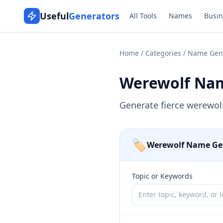
Useful
Generators
All Tools
Names
Busin
Home
/
Categories
/
Name Gen
Werewolf Na
Generate fierce werewol
🏷️
Werewolf Name Ge
Topic or Keywords