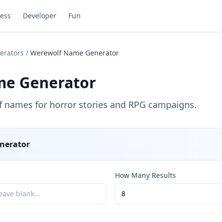
ess
Developer
Fun
erators
/
Werewolf Name Generator
me Generator
f names for horror stories and RPG campaigns.
nerator
How Many Results