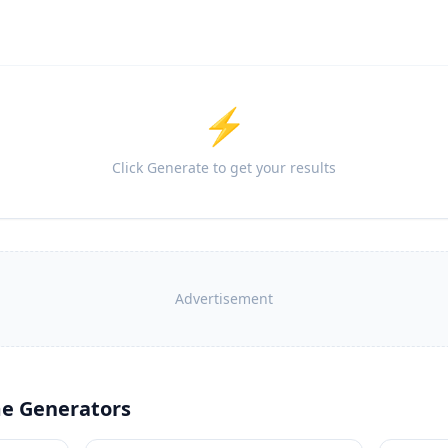
⚡
Click Generate to get your results
Advertisement
e Generators