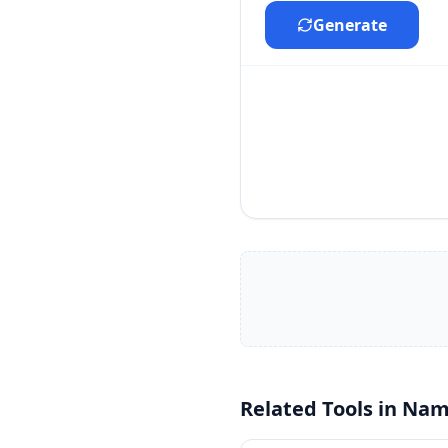
Generate
Related Tools in
Nam