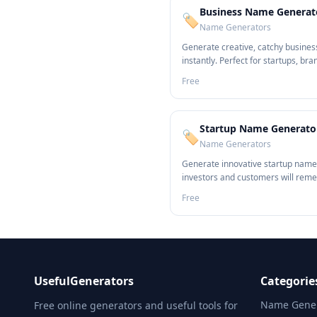
Business Name Generat
🏷️
Name Generators
Generate creative, catchy busine
instantly. Perfect for startups, bra
entrepreneurs.
Free
Startup Name Generato
🏷️
Name Generators
Generate innovative startup name
investors and customers will rem
Free
UsefulGenerators
Categorie
Name Gener
Free online generators and useful tools for