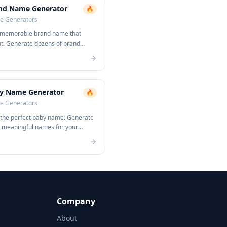
nd Name Generator
🔥
 Generators
 memorable brand name that
ut. Generate dozens of brand
s instantly.
y Name Generator
🔥
 Generators
 the perfect baby name. Generate
, meaningful names for your
Company
About