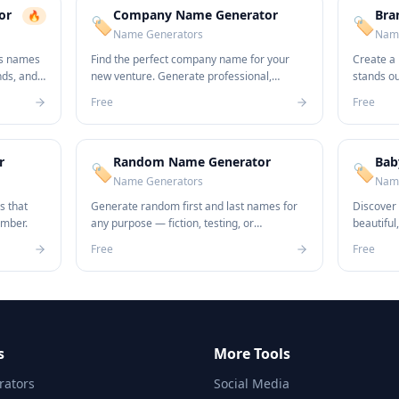
or
Company Name Generator
Bra
🔥
🏷️
🏷️
Name Generators
Name
ss names
Find the perfect company name for your
Create a
nds, and
new venture. Generate professional,
stands o
unique names in seconds.
name idea
Free
Free
r
Random Name Generator
Bab
🏷️
🏷️
Name Generators
Name
s that
Generate random first and last names for
Discover
ember.
any purpose — fiction, testing, or
beautiful
anonymization.
newborn.
Free
Free
s
More Tools
ators
Social Media