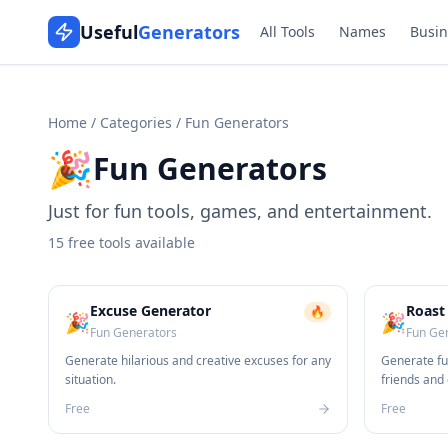
Useful
Generators
All Tools
Names
Busin
Home
/
Categories
/
Fun Generators
🎉
Fun Generators
Just for fun tools, games, and entertainment.
15
free tools available
Excuse Generator
Roast
🔥
🎉
🎉
Fun Generators
Fun Ge
Generate hilarious and creative excuses for any
Generate fu
situation.
friends and
Free
Free