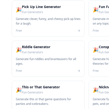
Pick Up Line Generator
Fun F
🎉
🎉
Fun Generators
Fun Ge
Generate clever, funny, and cheesy pick-up lines
Generate int
for a laugh.
on any topic
Free
Free
Riddle Generator
Consp
🎉
🎉
Fun Generators
Fun Ge
Generate fun riddles and brainteasers for all
Generate hi
ages.
theories for
Free
Free
This or That Generator
Nickn
🎉
🎉
Fun Generators
Fun Ge
Generate this or that game questions for
Generate fu
parties and icebreakers.
pets, and o