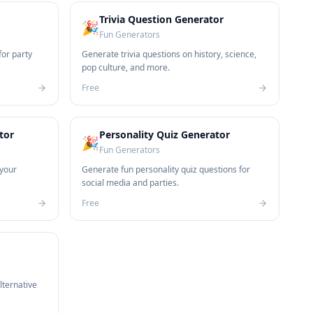
Trivia Question Generator
🎉
Fun Generators
for party
Generate trivia questions on history, science,
pop culture, and more.
Free
tor
Personality Quiz Generator
🎉
Fun Generators
your
Generate fun personality quiz questions for
social media and parties.
Free
lternative