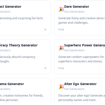
act Generator
Dare Generator
🎉
nerators
Fun Generators
eresting and surprising fun facts
Generate funny and creative dares 
.
games and challenges.
Free
iracy Theory Generator
Superhero Power Genera
🎉
nerators
Fun Generators
lariously absurd conspiracy
Generate random superpowers for 
 laughs.
superhero characters and stories.
Free
ame Generator
Alter Ego Generator
🎉
nerators
Fun Generators
n, creative nicknames for friends,
Discover your alter ego! Generate a
nline personas.
personality names and traits.