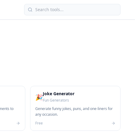
Joke Generator
🎉
Fun Generators
ments to
Generate funny jokes, puns, and one-liners for
any occasion.
Free