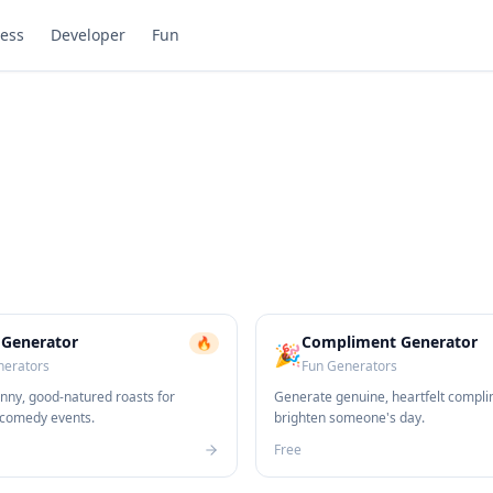
ess
Developer
Fun
 Generator
Compliment Generator
🔥
🎉
nerators
Fun Generators
nny, good-natured roasts for
Generate genuine, heartfelt compli
 comedy events.
brighten someone's day.
Free