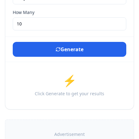
How Many
Generate
⚡
Click Generate to get your results
Advertisement