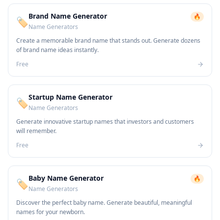
Brand Name Generator
🔥
🏷️
Name Generators
Create a memorable brand name that stands out. Generate dozens
of brand name ideas instantly.
Free
Startup Name Generator
🏷️
Name Generators
Generate innovative startup names that investors and customers
will remember.
Free
Baby Name Generator
🔥
🏷️
Name Generators
Discover the perfect baby name. Generate beautiful, meaningful
names for your newborn.