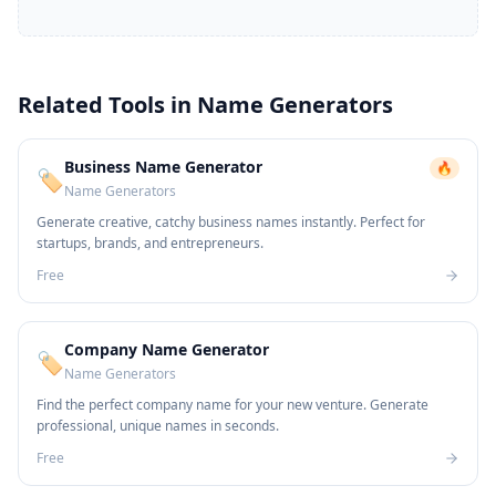
Related Tools in
Name Generators
Business Name Generator
🔥
🏷️
Name Generators
Generate creative, catchy business names instantly. Perfect for
startups, brands, and entrepreneurs.
Free
Company Name Generator
🏷️
Name Generators
Find the perfect company name for your new venture. Generate
professional, unique names in seconds.
Free