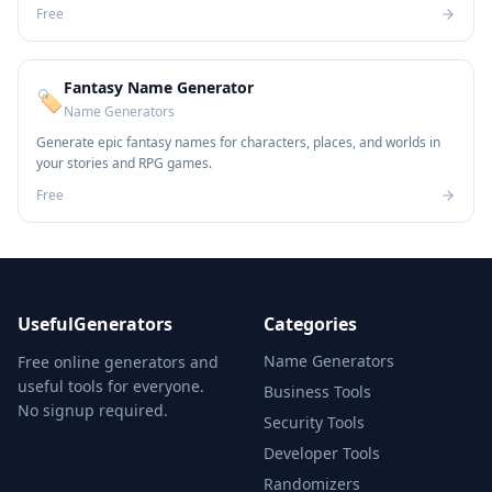
Free
Fantasy Name Generator
🏷️
Name Generators
Generate epic fantasy names for characters, places, and worlds in
your stories and RPG games.
Free
UsefulGenerators
Categories
Name Generators
Free online generators and
useful tools for everyone.
Business Tools
No signup required.
Security Tools
Developer Tools
Randomizers