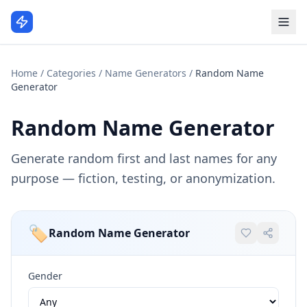
Home
/
Categories
/
Name Generators
/
Random Name
Generator
Random Name Generator
Generate random first and last names for any
purpose — fiction, testing, or anonymization.
🏷️
Random Name Generator
Gender