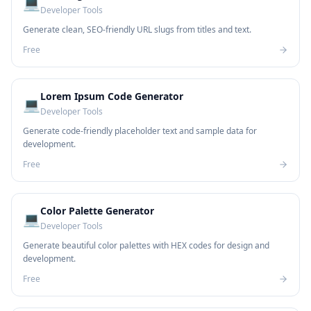
💻
Developer Tools
Generate clean, SEO-friendly URL slugs from titles and text.
Free
Lorem Ipsum Code Generator
💻
Developer Tools
Generate code-friendly placeholder text and sample data for
development.
Free
Color Palette Generator
💻
Developer Tools
Generate beautiful color palettes with HEX codes for design and
development.
Free