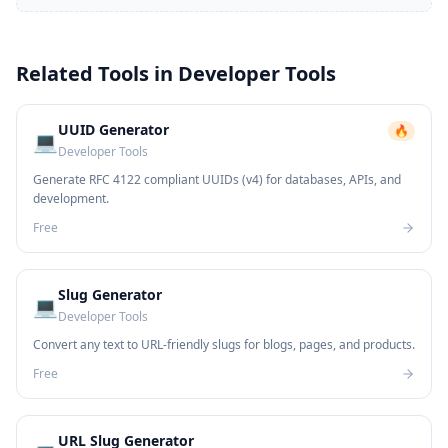
Related Tools in
Developer Tools
UUID Generator
🔥
💻
Developer Tools
Generate RFC 4122 compliant UUIDs (v4) for databases, APIs, and
development.
Free
Slug Generator
💻
Developer Tools
Convert any text to URL-friendly slugs for blogs, pages, and products.
Free
URL Slug Generator