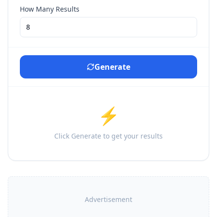
How Many Results
Generate
⚡
Click Generate to get your results
Advertisement