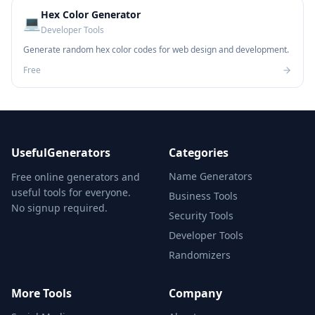
Hex Color Generator
💻
Developer Tools
Generate random hex color codes for web design and development.
Free
UsefulGenerators
Categories
Name Generators
Free online generators and
useful tools for everyone.
Business Tools
No signup required.
Security Tools
Developer Tools
Randomizers
More Tools
Company