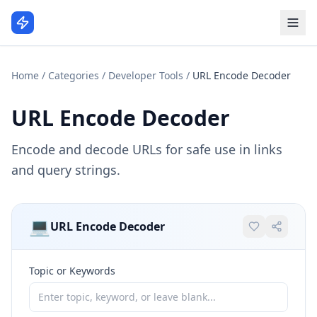
Home
/
Categories
/
Developer Tools
/
URL Encode Decoder
URL Encode Decoder
Encode and decode URLs for safe use in links
and query strings.
💻
URL Encode Decoder
Topic or Keywords