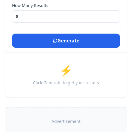
How Many Results
Generate
⚡
Click Generate to get your results
Advertisement