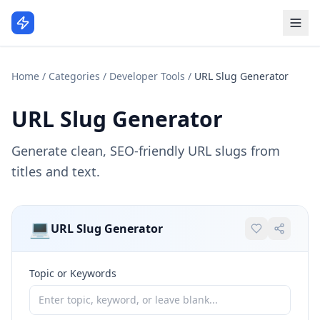
Home
/
Categories
/
Developer Tools
/
URL Slug Generator
URL Slug Generator
Generate clean, SEO-friendly URL slugs from
titles and text.
💻
URL Slug Generator
Topic or Keywords