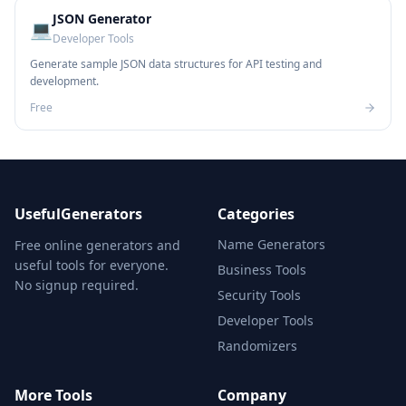
JSON Generator
💻
Developer Tools
Generate sample JSON data structures for API testing and
development.
Free
UsefulGenerators
Categories
Name Generators
Free online generators and
useful tools for everyone.
Business Tools
No signup required.
Security Tools
Developer Tools
Randomizers
More Tools
Company