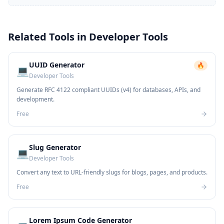
Related Tools in
Developer Tools
UUID Generator
🔥
💻
Developer Tools
Generate RFC 4122 compliant UUIDs (v4) for databases, APIs, and
development.
Free
Slug Generator
💻
Developer Tools
Convert any text to URL-friendly slugs for blogs, pages, and products.
Free
Lorem Ipsum Code Generator