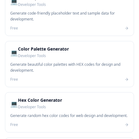
💻
Developer Tools
Generate code-friendly placeholder text and sample data for
development.
Free
Color Palette Generator
💻
Developer Tools
Generate beautiful color palettes with HEX codes for design and
development.
Free
Hex Color Generator
💻
Developer Tools
Generate random hex color codes for web design and development.
Free