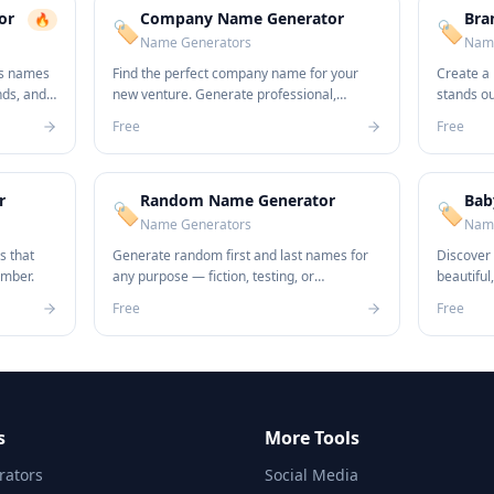
or
Company Name Generator
Bra
🔥
🏷️
🏷️
Name Generators
Name
ss names
Find the perfect company name for your
Create a
nds, and
new venture. Generate professional,
stands o
unique names in seconds.
name idea
Free
Free
r
Random Name Generator
Bab
🏷️
🏷️
Name Generators
Name
s that
Generate random first and last names for
Discover
ember.
any purpose — fiction, testing, or
beautiful
anonymization.
newborn.
Free
Free
s
More Tools
ators
Social Media