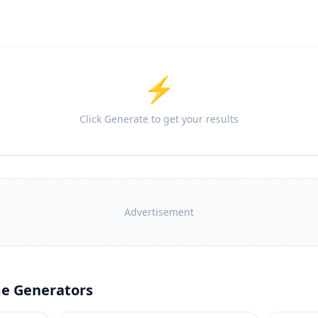
⚡
Click Generate to get your results
Advertisement
e Generators