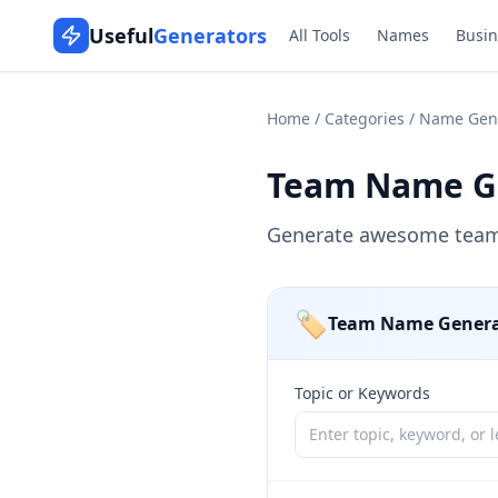
Useful
Generators
All Tools
Names
Busin
Home
/
Categories
/
Name Gen
Team Name G
Generate awesome team 
🏷️
Team Name Genera
Topic or Keywords