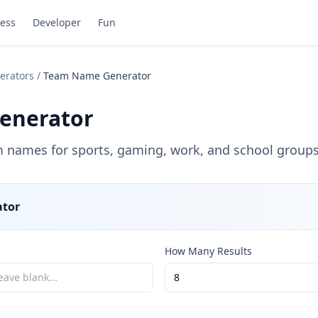
ess
Developer
Fun
erators
/
Team Name Generator
enerator
names for sports, gaming, work, and school groups
tor
How Many Results