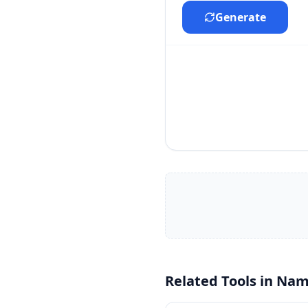
Generate
Related Tools in
Nam