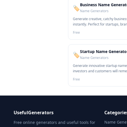
Business Name Generat
🏷️
Name Generators
Generate creative, catchy busine
instantly. Perfect for startups, bra
entrepreneurs.
Free
Startup Name Generato
🏷️
Name Generators
Generate innovative startup name
investors and customers will rem
Free
UsefulGenerators
Categorie
Name Gener
Free online generators and useful tools for