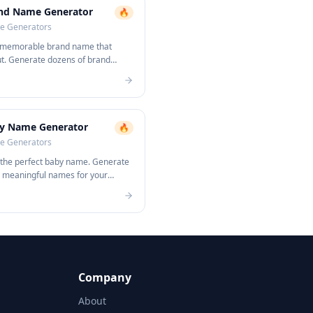
nd Name Generator
🔥
 Generators
 memorable brand name that
ut. Generate dozens of brand
s instantly.
y Name Generator
🔥
 Generators
 the perfect baby name. Generate
, meaningful names for your
Company
About