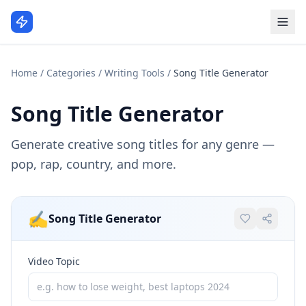
Home
/
Categories
/
Writing Tools
/
Song Title Generator
Song Title Generator
Generate creative song titles for any genre —
pop, rap, country, and more.
✍️
Song Title Generator
Video Topic