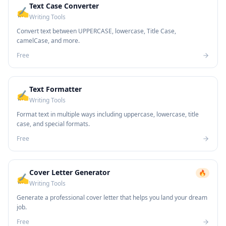
Text Case Converter
✍️
Writing Tools
Convert text between UPPERCASE, lowercase, Title Case,
camelCase, and more.
Free
Text Formatter
✍️
Writing Tools
Format text in multiple ways including uppercase, lowercase, title
case, and special formats.
Free
Cover Letter Generator
🔥
✍️
Writing Tools
Generate a professional cover letter that helps you land your dream
job.
Free