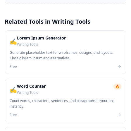
Related Tools in
Writing Tools
Lorem Ipsum Generator
✍️
Writing Tools
Generate placeholder text for wireframes, designs, and layouts.
Classic lorem ipsum and alternatives.
Free
Word Counter
🔥
✍️
Writing Tools
Count words, characters, sentences, and paragraphs in your text
instantly.
Free