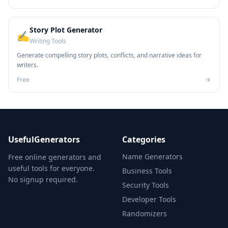
Story Plot Generator
✍️
Writing Tools
Generate compelling story plots, conflicts, and narrative ideas for
writers.
Free
UsefulGenerators
Categories
Name Generators
Free online generators and
useful tools for everyone.
Business Tools
No signup required.
Security Tools
Developer Tools
Randomizers