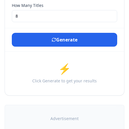
How Many Titles
Generate
⚡
Click Generate to get your results
Advertisement