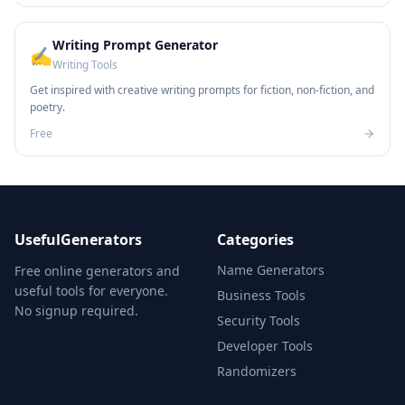
Writing Prompt Generator
✍️
Writing Tools
Get inspired with creative writing prompts for fiction, non-fiction, and
poetry.
Free
UsefulGenerators
Categories
Name Generators
Free online generators and
useful tools for everyone.
Business Tools
No signup required.
Security Tools
Developer Tools
Randomizers