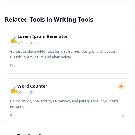
Related Tools in
Writing Tools
Lorem Ipsum Generator
✍️
Writing Tools
Generate placeholder text for wireframes, designs, and layouts.
Classic lorem ipsum and alternatives.
Free
Word Counter
🔥
✍️
Writing Tools
Count words, characters, sentences, and paragraphs in your text
instantly.
Free