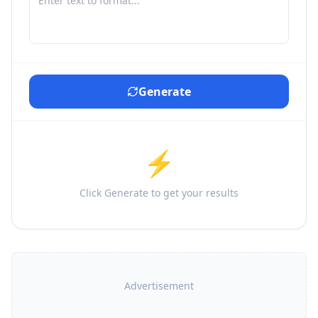
Generate
⚡
Click Generate to get your results
Advertisement