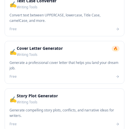
Text Case Converter
✍️
Writing Tools
Convert text between UPPERCASE, lowercase, Title Case,
camelCase, and more.
Free
Cover Letter Generator
🔥
✍️
Writing Tools
Generate a professional cover letter that helps you land your dream
job.
Free
Story Plot Generator
✍️
Writing Tools
Generate compelling story plots, conflicts, and narrative ideas for
writers.
Free