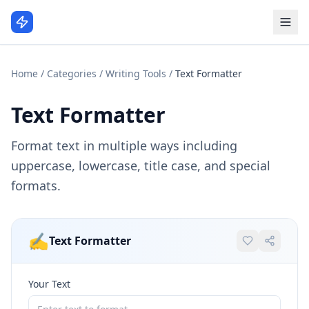
Home
/
Categories
/
Writing Tools
/
Text Formatter
Text Formatter
Format text in multiple ways including
uppercase, lowercase, title case, and special
formats.
✍️
Text Formatter
Your Text