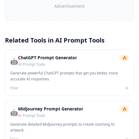
Advertisement
Related Tools in
AI Prompt Tools
ChatGPT Prompt Generator
🔥
🤖
AI Prompt Tools
Generate powerful ChatGPT prompts that get you better, more
accurate AI responses.
Free
Midjourney Prompt Generator
🔥
🤖
AI Prompt Tools
Generate detailed Midjourney prompts to create stunning AI
artwork.