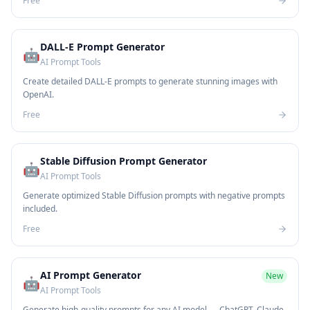
Free
DALL-E Prompt Generator
🤖
AI Prompt Tools
Create detailed DALL-E prompts to generate stunning images with
OpenAI.
Free
Stable Diffusion Prompt Generator
🤖
AI Prompt Tools
Generate optimized Stable Diffusion prompts with negative prompts
included.
Free
AI Prompt Generator
New
🤖
AI Prompt Tools
Generate high-quality prompts for any AI model — ChatGPT, Claude,