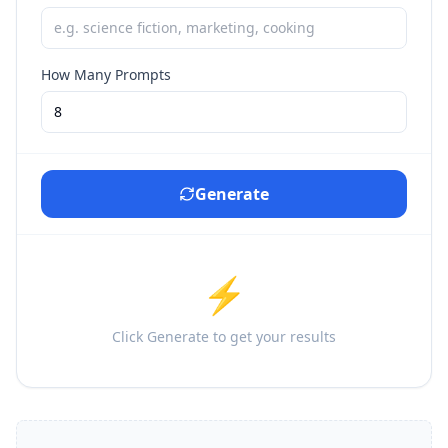
How Many Prompts
Generate
⚡
Click Generate to get your results