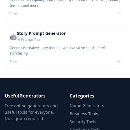
Gemini, and more.
Free
Story Prompt Generator
🤖
AI Prompt Tools
Generate creative story prompts and narrative seeds for AI
storytelling.
Free
UsefulGenerators
Categories
Name Generators
Free online generators and
useful tools for everyone.
Business Tools
No signup required.
Security Tools
Developer Tools