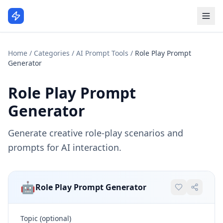
Home
/
Categories
/
AI Prompt Tools
/
Role Play Prompt
Generator
Role Play Prompt
Generator
Generate creative role-play scenarios and
prompts for AI interaction.
🤖
Role Play Prompt Generator
Topic (optional)