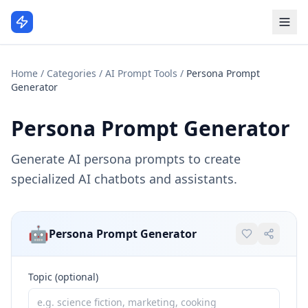
Home
/
Categories
/
AI Prompt Tools
/
Persona Prompt
Generator
Persona Prompt Generator
Generate AI persona prompts to create
specialized AI chatbots and assistants.
🤖
Persona Prompt Generator
Topic (optional)