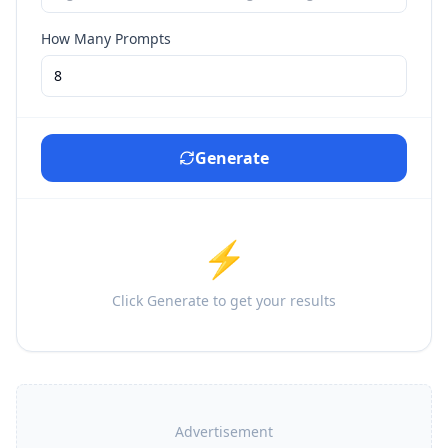
How Many Prompts
Generate
⚡
Click Generate to get your results
Advertisement