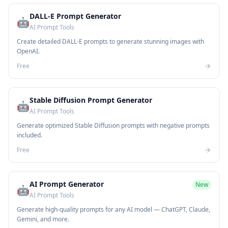
DALL-E Prompt Generator
🤖
AI Prompt Tools
Create detailed DALL-E prompts to generate stunning images with
OpenAI.
Free
Stable Diffusion Prompt Generator
🤖
AI Prompt Tools
Generate optimized Stable Diffusion prompts with negative prompts
included.
Free
AI Prompt Generator
New
🤖
AI Prompt Tools
Generate high-quality prompts for any AI model — ChatGPT, Claude,
Gemini, and more.