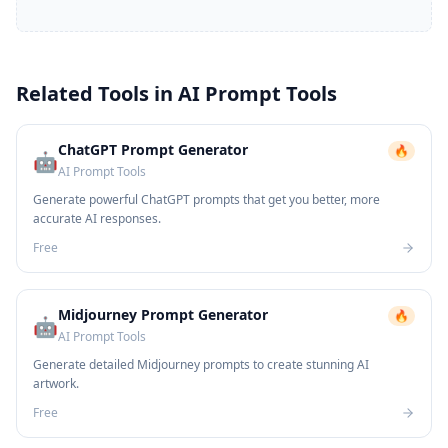
Related Tools in
AI Prompt Tools
ChatGPT Prompt Generator
🔥
🤖
AI Prompt Tools
Generate powerful ChatGPT prompts that get you better, more
accurate AI responses.
Free
Midjourney Prompt Generator
🔥
🤖
AI Prompt Tools
Generate detailed Midjourney prompts to create stunning AI
artwork.
Free