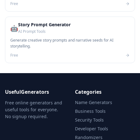
Free
Story Prompt Generator
🤖
AI Prompt Tools
Generate creative story prompts and narrative seeds for AI
storytelling.
Free
UsefulGenerators
Categories
Name Generators
Free online generators and
useful tools for everyone.
Business Tools
No signup required.
Security Tools
Developer Tools
Randomizers