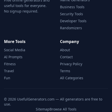
Free online generators and
useful tools for everyone.
Business Tools
No signup required.
Security Tools
Developer Tools
Randomizers
More Tools
Company
Social Media
About
AI Prompts
Contact
Fitness
Privacy Policy
Travel
Terms
Fun
All Categories
©
2026
UsefulGenerators.com — All generators are free to
use.
Sitemap
Browse All Tools