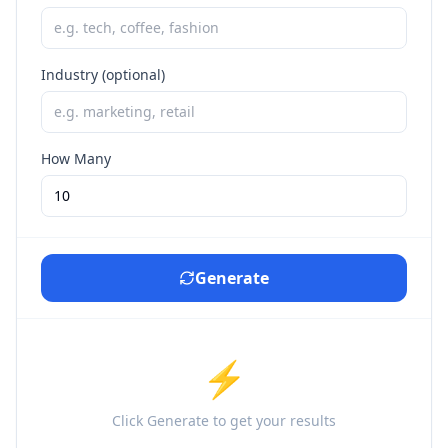
Industry (optional)
How Many
Generate
⚡
Click Generate to get your results