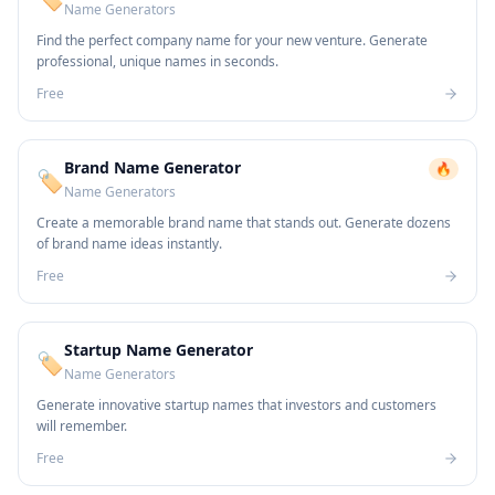
Name Generators
Find the perfect company name for your new venture. Generate
professional, unique names in seconds.
Free
Brand Name Generator
🔥
🏷️
Name Generators
Create a memorable brand name that stands out. Generate dozens
of brand name ideas instantly.
Free
Startup Name Generator
🏷️
Name Generators
Generate innovative startup names that investors and customers
will remember.
Free