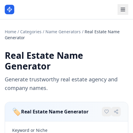
Home
/
Categories
/
Name Generators
/
Real Estate Name
Generator
Real Estate Name
Generator
Generate trustworthy real estate agency and
company names.
🏷️
Real Estate Name Generator
Keyword or Niche