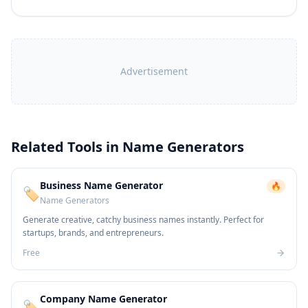
Advertisement
Related Tools in
Name Generators
Business Name Generator
🔥
🏷️
Name Generators
Generate creative, catchy business names instantly. Perfect for
startups, brands, and entrepreneurs.
Free
Company Name Generator
🏷️