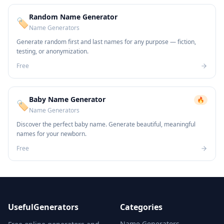
Random Name Generator
🏷️
Name Generators
Generate random first and last names for any purpose — fiction,
testing, or anonymization.
Free
Baby Name Generator
🔥
🏷️
Name Generators
Discover the perfect baby name. Generate beautiful, meaningful
names for your newborn.
Free
UsefulGenerators
Categories
Name Generators