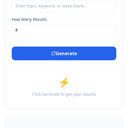
How Many Results
Generate
⚡
Click Generate to get your results