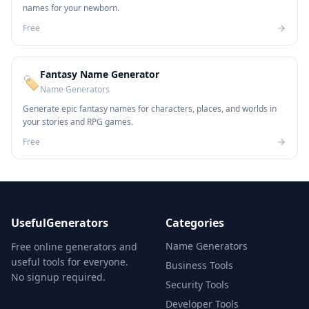
names for your newborn.
Free
Fantasy Name Generator
🏷️
Name Generators
Generate epic fantasy names for characters, places, and worlds in
your stories and RPG games.
Free
UsefulGenerators
Categories
Name Generators
Free online generators and
useful tools for everyone.
Business Tools
No signup required.
Security Tools
Developer Tools