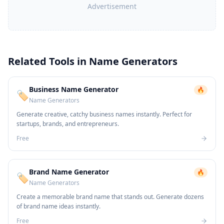
Advertisement
Related Tools in
Name Generators
Business Name Generator
🔥
🏷️
Name Generators
Generate creative, catchy business names instantly. Perfect for
startups, brands, and entrepreneurs.
Free
Brand Name Generator
🔥
🏷️
Name Generators
Create a memorable brand name that stands out. Generate dozens
of brand name ideas instantly.
Free