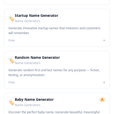
Startup Name Generator
🏷️
Name Generators
Generate innovative startup names that investors and customers
will remember.
Free
Random Name Generator
🏷️
Name Generators
Generate random first and last names for any purpose — fiction,
testing, or anonymization.
Free
Baby Name Generator
🔥
🏷️
Name Generators
Discover the perfect baby name. Generate beautiful, meaningful