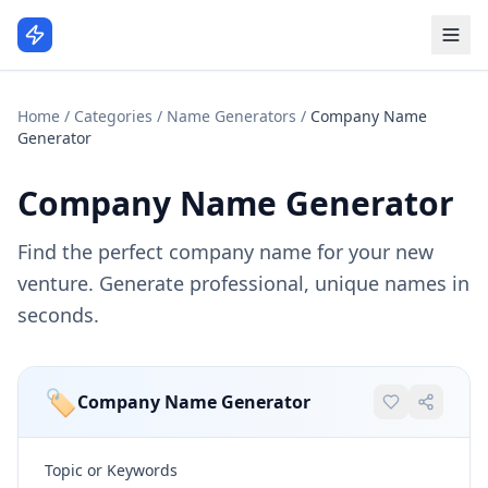
Home
/
Categories
/
Name Generators
/
Company Name
Generator
Company Name Generator
Find the perfect company name for your new
venture. Generate professional, unique names in
seconds.
🏷️
Company Name Generator
Topic or Keywords