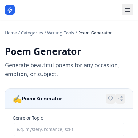
Home
/
Categories
/
Writing Tools
/
Poem Generator
Poem Generator
Generate beautiful poems for any occasion,
emotion, or subject.
✍️
Poem Generator
Genre or Topic