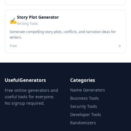
Story Plot Generator
✍️
Writing Tools
Generate compelling story plots, conflicts, and narrative ideas for
writers.
Free
UsefulGenerators
Categories
Name Generators
Free online generators and
useful tools for everyone.
Business Tools
No signup required.
Security Tools
Developer Tools
Randomizers