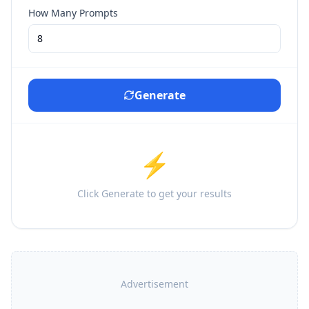
How Many Prompts
Generate
⚡
Click Generate to get your results
Advertisement