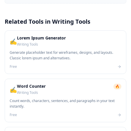
Related Tools in
Writing Tools
Lorem Ipsum Generator
✍️
Writing Tools
Generate placeholder text for wireframes, designs, and layouts.
Classic lorem ipsum and alternatives.
Free
Word Counter
🔥
✍️
Writing Tools
Count words, characters, sentences, and paragraphs in your text
instantly.
Free