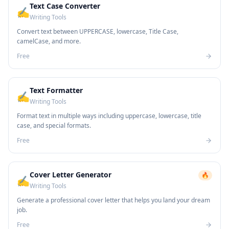
Text Case Converter
✍️
Writing Tools
Convert text between UPPERCASE, lowercase, Title Case,
camelCase, and more.
Free
Text Formatter
✍️
Writing Tools
Format text in multiple ways including uppercase, lowercase, title
case, and special formats.
Free
Cover Letter Generator
🔥
✍️
Writing Tools
Generate a professional cover letter that helps you land your dream
job.
Free