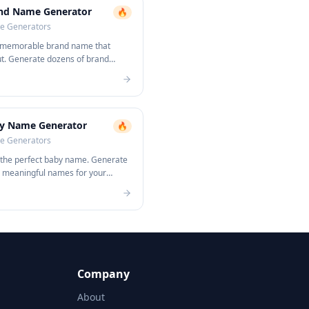
nd Name Generator
🔥
 Generators
 memorable brand name that
ut. Generate dozens of brand
s instantly.
y Name Generator
🔥
 Generators
 the perfect baby name. Generate
, meaningful names for your
Company
About