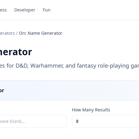
ess
Developer
Fun
erators
/
Orc Name Generator
erator
es for D&D, Warhammer, and fantasy role-playing ga
or
How Many Results