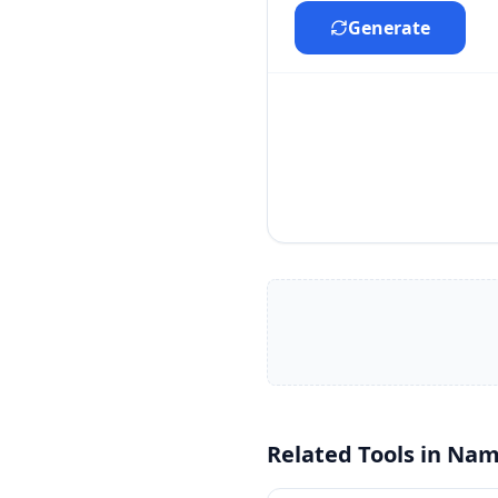
Generate
Related Tools in
Nam