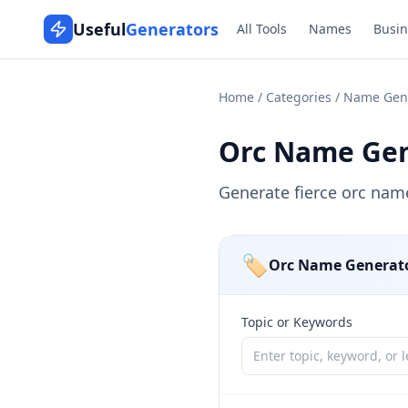
Useful
Generators
All Tools
Names
Busin
Home
/
Categories
/
Name Gen
Orc Name Gen
Generate fierce orc nam
🏷️
Orc Name Generat
Topic or Keywords