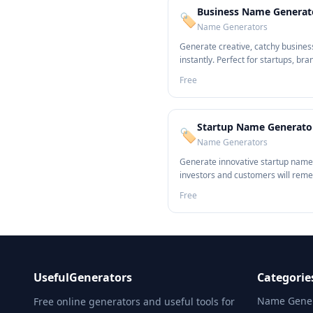
Business Name Generat
🏷️
Name Generators
Generate creative, catchy busine
instantly. Perfect for startups, bra
entrepreneurs.
Free
Startup Name Generato
🏷️
Name Generators
Generate innovative startup name
investors and customers will rem
Free
UsefulGenerators
Categorie
Name Gener
Free online generators and useful tools for