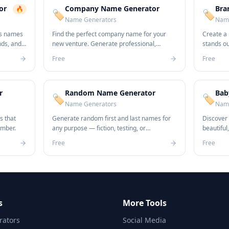
or
Company Name Generator
Bra
🔥
🏷️
🏷️
Name Generators
Name
ss names
Find the perfect company name for your
Create a
nds, and
new venture. Generate professional,
stands o
unique names in seconds.
name idea
Free
Free
r
Random Name Generator
Bab
🏷️
🏷️
Name Generators
Name
s that
Generate random first and last names for
Discover
ember.
any purpose — fiction, testing, or
beautiful
anonymization.
newborn.
Free
Free
s
More Tools
ators
Social Media