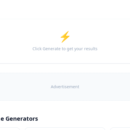
⚡
Click Generate to get your results
Advertisement
e Generators