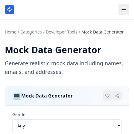
Home
/
Categories
/
Developer Tools
/
Mock Data Generator
Mock Data Generator
Generate realistic mock data including names,
emails, and addresses.
💻
Mock Data Generator
Gender