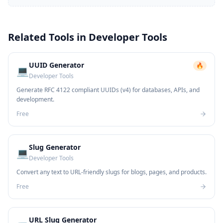
Related Tools in
Developer Tools
UUID Generator
🔥
💻
Developer Tools
Generate RFC 4122 compliant UUIDs (v4) for databases, APIs, and
development.
Free
Slug Generator
💻
Developer Tools
Convert any text to URL-friendly slugs for blogs, pages, and products.
Free
URL Slug Generator