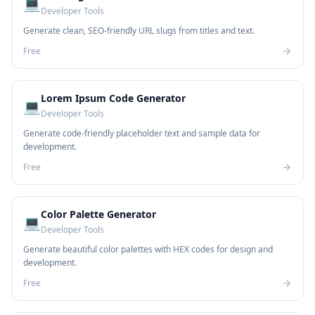
💻
Developer Tools
Generate clean, SEO-friendly URL slugs from titles and text.
Free
Lorem Ipsum Code Generator
💻
Developer Tools
Generate code-friendly placeholder text and sample data for
development.
Free
Color Palette Generator
💻
Developer Tools
Generate beautiful color palettes with HEX codes for design and
development.
Free