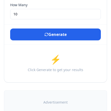
How Many
Generate
⚡
Click Generate to get your results
Advertisement