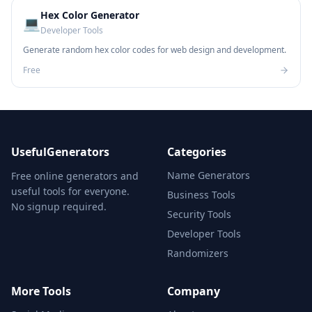
Hex Color Generator
💻
Developer Tools
Generate random hex color codes for web design and development.
Free
UsefulGenerators
Categories
Name Generators
Free online generators and
useful tools for everyone.
Business Tools
No signup required.
Security Tools
Developer Tools
Randomizers
More Tools
Company