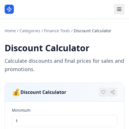
Home
/
Categories
/
Finance Tools
/
Discount Calculator
Discount Calculator
Calculate discounts and final prices for sales and
promotions.
💰
Discount Calculator
Minimum