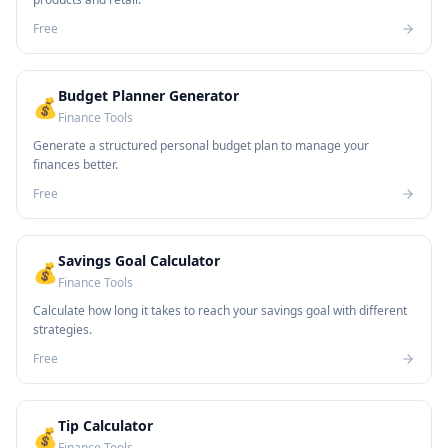
Free
Budget Planner Generator
💰
Finance Tools
Generate a structured personal budget plan to manage your
finances better.
Free
Savings Goal Calculator
💰
Finance Tools
Calculate how long it takes to reach your savings goal with different
strategies.
Free
Tip Calculator
💰
Finance Tools