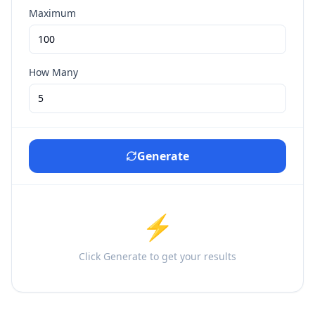
Maximum
How Many
Generate
⚡
Click Generate to get your results