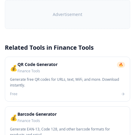
Advertisement
Related Tools in
Finance Tools
QR Code Generator
🔥
💰
Finance Tools
Generate free QR codes for URLs, text, WiFi, and more. Download
instantly.
Free
Barcode Generator
💰
Finance Tools
Generate EAN-13, Code 128, and other barcode formats for
products and retail.