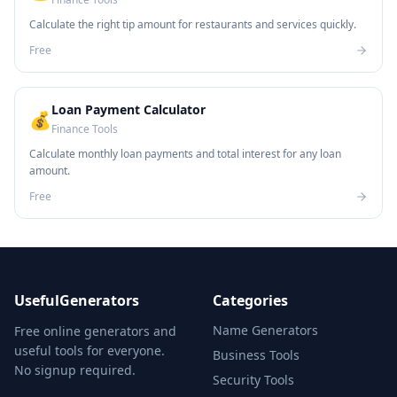
Calculate the right tip amount for restaurants and services quickly.
Free
Loan Payment Calculator
💰
Finance Tools
Calculate monthly loan payments and total interest for any loan
amount.
Free
UsefulGenerators
Categories
Name Generators
Free online generators and
useful tools for everyone.
Business Tools
No signup required.
Security Tools