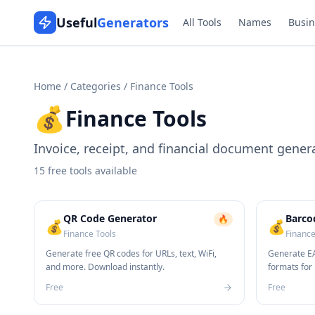
Useful
Generators
All Tools
Names
Busin
Home
/
Categories
/
Finance Tools
💰
Finance Tools
Invoice, receipt, and financial document gener
15
free tools available
QR Code Generator
Barco
🔥
💰
💰
Finance Tools
Finance
Generate free QR codes for URLs, text, WiFi,
Generate EA
and more. Download instantly.
formats for 
Free
Free