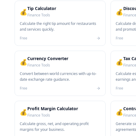
Tip Calculator
Disco
💰
💰
Finance Tools
Finance
Calculate the right tip amount for restaurants
Calculate di
and services quickly.
and promoti
Free
Free
Currency Converter
Tax Ca
💰
💰
Finance Tools
Finance
Convert between world currencies with up-to-
Calculate e
date exchange rate guidance.
earnings an
Free
Free
Profit Margin Calculator
Contr
💰
💰
Finance Tools
Finance
Calculate gross, net, and operating profit
Generate si
margins for your business.
agreements 