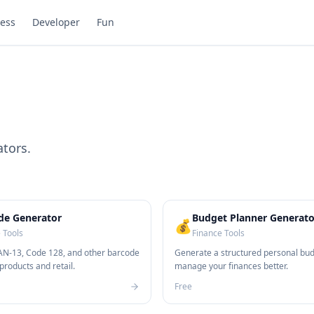
ess
Developer
Fun
ators.
de Generator
Budget Planner Generato
💰
 Tools
Finance Tools
N-13, Code 128, and other barcode
Generate a structured personal bud
products and retail.
manage your finances better.
Free