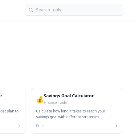
r
Savings Goal Calculator
💰
Finance Tools
get plan to
Calculate how long it takes to reach your
savings goal with different strategies.
Free