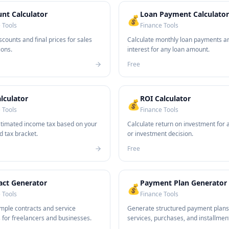
unt Calculator
Loan Payment Calculator
💰
 Tools
Finance Tools
scounts and final prices for sales
Calculate monthly loan payments an
ons.
interest for any loan amount.
Free
lculator
ROI Calculator
💰
 Tools
Finance Tools
stimated income tax based on your
Calculate return on investment for 
d tax bracket.
or investment decision.
Free
act Generator
Payment Plan Generator
💰
 Tools
Finance Tools
mple contracts and service
Generate structured payment plans
for freelancers and businesses.
services, purchases, and installmen