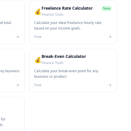
Freelance Rate Calculator
New
💰
Finance Tools
d total
Calculate your ideal freelance hourly rate
based on your income goals.
Free
Break-Even Calculator
💰
Finance Tools
any business
Calculate your break-even point for any
business or product.
Free
 for
ts.