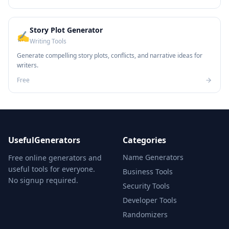
Story Plot Generator
✍️
Writing Tools
Generate compelling story plots, conflicts, and narrative ideas for
writers.
Free
UsefulGenerators
Categories
Name Generators
Free online generators and
useful tools for everyone.
Business Tools
No signup required.
Security Tools
Developer Tools
Randomizers