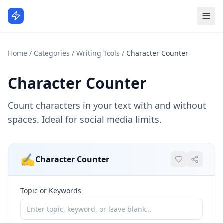
Home
/
Categories
/
Writing Tools
/
Character Counter
Character Counter
Count characters in your text with and without
spaces. Ideal for social media limits.
✍️
Character Counter
Topic or Keywords