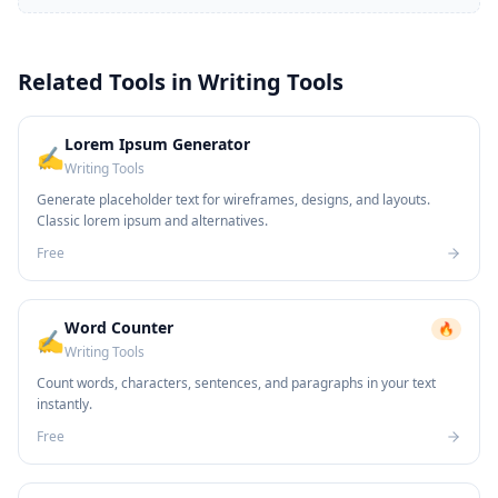
Related Tools in
Writing Tools
Lorem Ipsum Generator
✍️
Writing Tools
Generate placeholder text for wireframes, designs, and layouts.
Classic lorem ipsum and alternatives.
Free
Word Counter
🔥
✍️
Writing Tools
Count words, characters, sentences, and paragraphs in your text
instantly.
Free