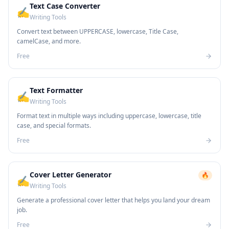
Text Case Converter
✍️
Writing Tools
Convert text between UPPERCASE, lowercase, Title Case,
camelCase, and more.
Free
Text Formatter
✍️
Writing Tools
Format text in multiple ways including uppercase, lowercase, title
case, and special formats.
Free
Cover Letter Generator
🔥
✍️
Writing Tools
Generate a professional cover letter that helps you land your dream
job.
Free