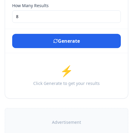
How Many Results
Generate
⚡
Click Generate to get your results
Advertisement