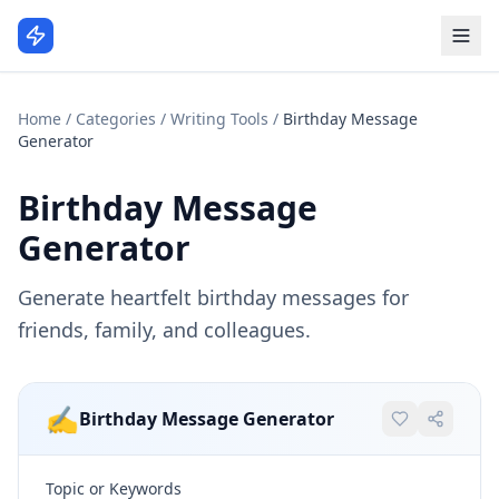
Home
/
Categories
/
Writing Tools
/
Birthday Message
Generator
Birthday Message
Generator
Generate heartfelt birthday messages for
friends, family, and colleagues.
✍️
Birthday Message Generator
Topic or Keywords