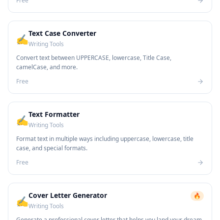
Free
Text Case Converter
✍️
Writing Tools
Convert text between UPPERCASE, lowercase, Title Case,
camelCase, and more.
Free
Text Formatter
✍️
Writing Tools
Format text in multiple ways including uppercase, lowercase, title
case, and special formats.
Free
Cover Letter Generator
🔥
✍️
Writing Tools
Generate a professional cover letter that helps you land your dream