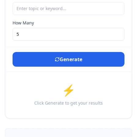
How Many
Generate
⚡
Click Generate to get your results