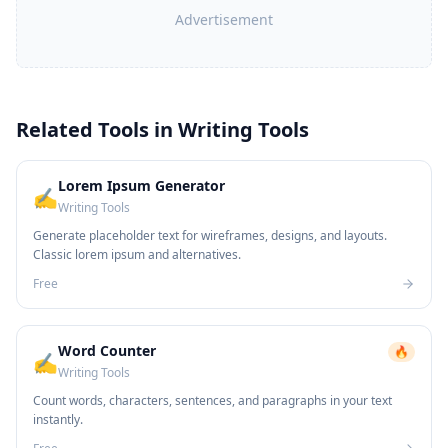
Advertisement
Related Tools in
Writing Tools
Lorem Ipsum Generator
✍️
Writing Tools
Generate placeholder text for wireframes, designs, and layouts.
Classic lorem ipsum and alternatives.
Free
Word Counter
🔥
✍️
Writing Tools
Count words, characters, sentences, and paragraphs in your text
instantly.