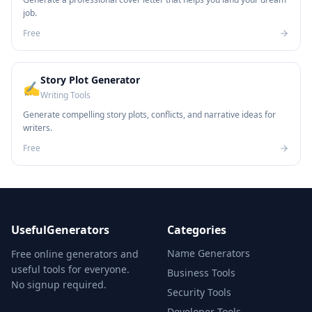
job.
Free
Story Plot Generator
✍️
Writing Tools
Generate compelling story plots, conflicts, and narrative ideas for
writers.
Free
UsefulGenerators
Categories
Name Generators
Free online generators and
useful tools for everyone.
Business Tools
No signup required.
Security Tools
Developer Tools