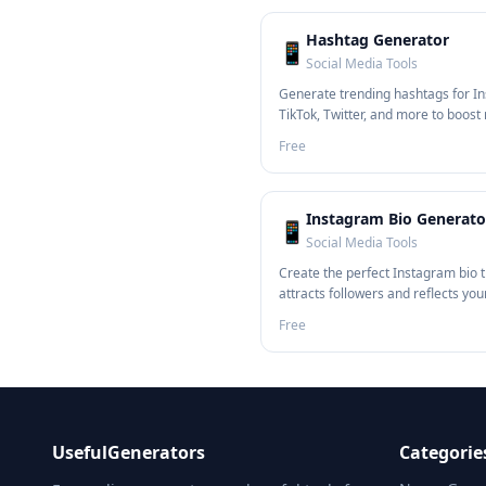
Hashtag Generator
📱
Social Media Tools
Generate trending hashtags for I
TikTok, Twitter, and more to boost
Free
Instagram Bio Generato
📱
Social Media Tools
Create the perfect Instagram bio 
attracts followers and reflects you
Free
UsefulGenerators
Categorie