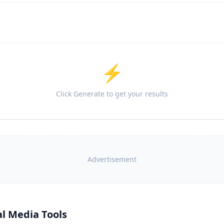
⚡
Click Generate to get your results
Advertisement
al Media Tools