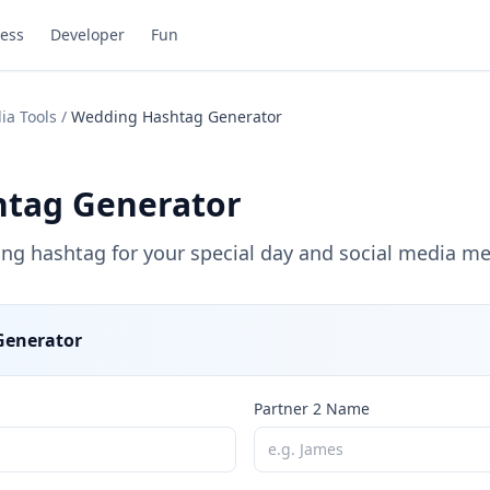
ess
Developer
Fun
ia Tools
/
Wedding Hashtag Generator
tag Generator
ing hashtag for your special day and social media m
Generator
Partner 2 Name