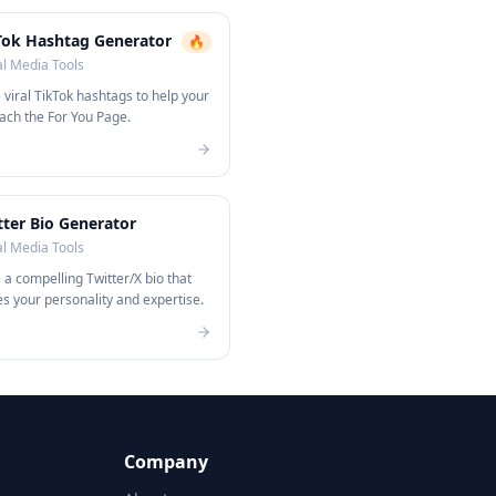
Tok Hashtag Generator
🔥
al Media Tools
viral TikTok hashtags to help your
ach the For You Page.
tter Bio Generator
al Media Tools
a compelling Twitter/X bio that
 your personality and expertise.
Company