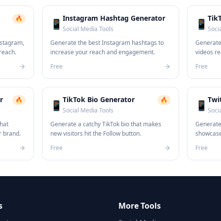
Instagram Hashtag Generator
Tik
🔥
📱
📱
Social Media Tools
Soci
nstagram,
Generate the best Instagram hashtags to
Generate 
 reach.
increase your reach and engagement.
videos re
Free
Free
r
TikTok Bio Generator
Twi
🔥
🔥
📱
📱
Social Media Tools
Soci
that
Generate a catchy TikTok bio that makes
Generate 
r brand.
new visitors hit the Follow button.
showcases
Free
Free
s
More Tools