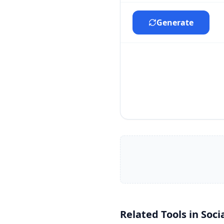
Generate
Related Tools in
Soci