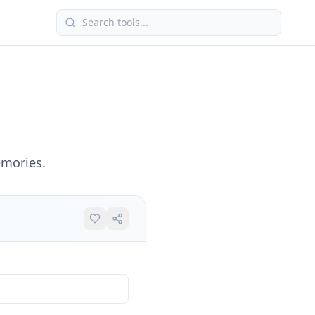
emories.