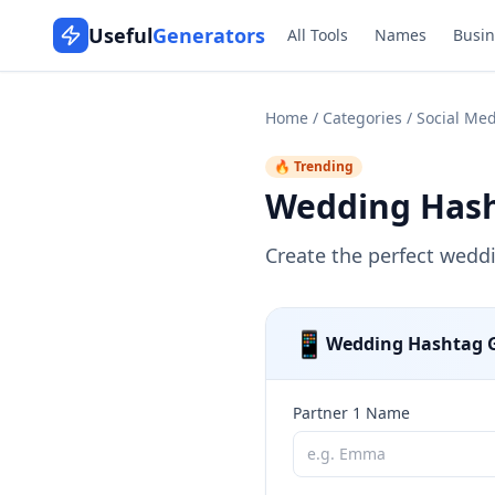
Useful
Generators
All Tools
Names
Busin
Home
/
Categories
/
Social Med
🔥 Trending
Wedding Hash
Create the perfect wedd
📱
Wedding Hashtag 
Partner 1 Name