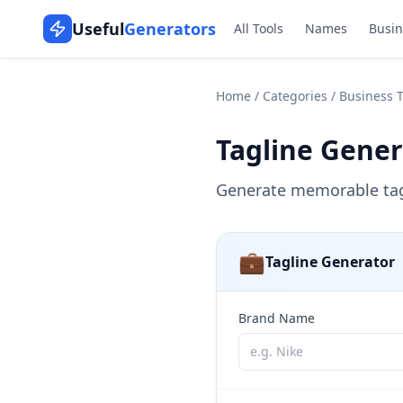
Useful
Generators
All Tools
Names
Busin
Home
/
Categories
/
Business T
Tagline Gener
Generate memorable tagl
💼
Tagline Generator
Brand Name