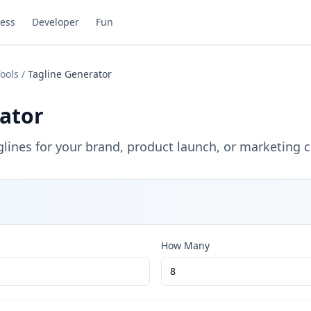
ess
Developer
Fun
ools
/
Tagline Generator
ator
ines for your brand, product launch, or marketing 
How Many