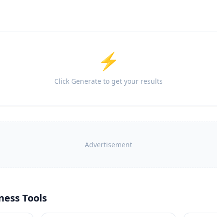
⚡
Click Generate to get your results
Advertisement
ness Tools