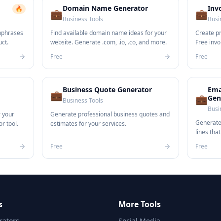
Domain Name Generator
Inv
🔥
💼
💼
Business Tools
Busi
hphrases
Find available domain name ideas for your
Create pr
uct.
website. Generate .com, .io, .co, and more.
Free invo
business
Free
Free
Business Quote Generator
Ema
💼
💼
Gen
Business Tools
Busi
r your
Generate professional business quotes and
Generate 
r tool.
estimates for your services.
lines tha
Free
Free
s
More Tools
ators
Social Media