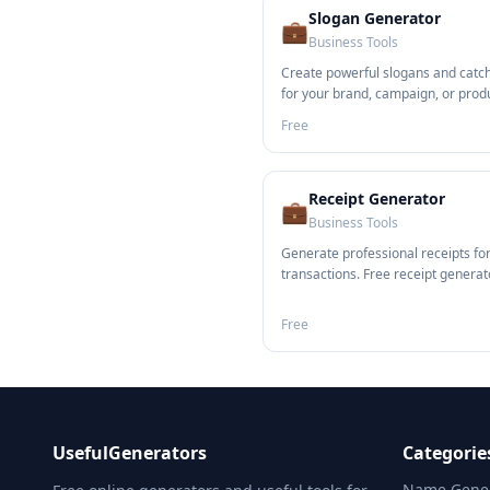
Slogan Generator
💼
Business Tools
Create powerful slogans and catc
for your brand, campaign, or prod
Free
Receipt Generator
💼
Business Tools
Generate professional receipts fo
transactions. Free receipt generato
Free
UsefulGenerators
Categorie
Name Gener