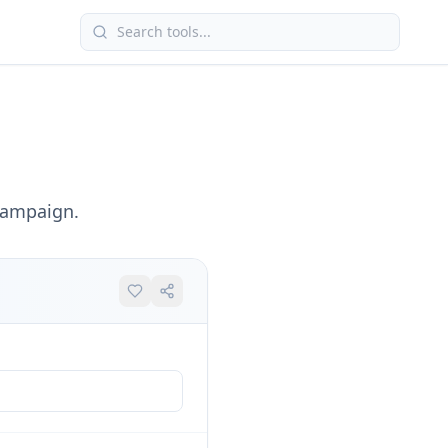
campaign.