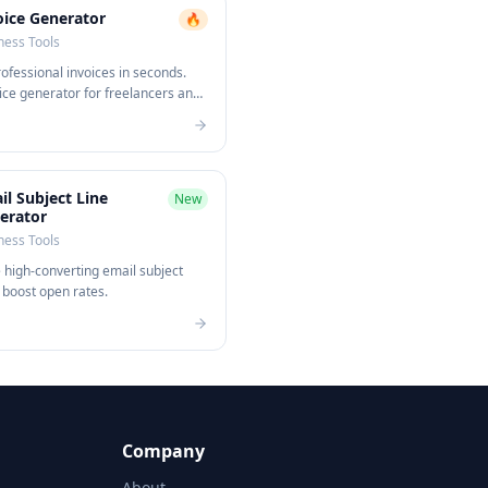
oice Generator
🔥
ness Tools
ofessional invoices in seconds.
ice generator for freelancers and
es.
il Subject Line
New
erator
ness Tools
high-converting email subject
t boost open rates.
Company
About