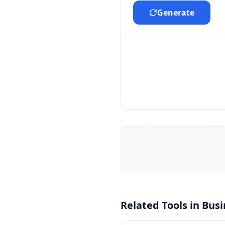
Generate
Related Tools in
Busi