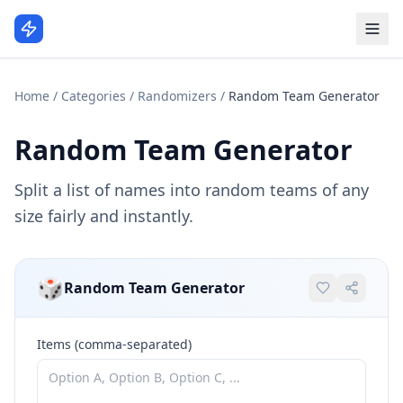
Home
/
Categories
/
Randomizers
/
Random Team Generator
Random Team Generator
Split a list of names into random teams of any
size fairly and instantly.
🎲
Random Team Generator
Items (comma-separated)