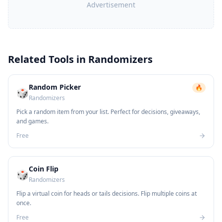
Advertisement
Related Tools in
Randomizers
Random Picker
🔥
🎲
Randomizers
Pick a random item from your list. Perfect for decisions, giveaways,
and games.
Free
Coin Flip
🎲
Randomizers
Flip a virtual coin for heads or tails decisions. Flip multiple coins at
once.
Free