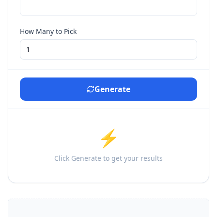
How Many to Pick
Generate
⚡
Click Generate to get your results