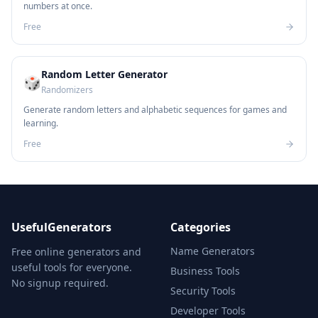
numbers at once.
Free
Random Letter Generator
🎲
Randomizers
Generate random letters and alphabetic sequences for games and
learning.
Free
UsefulGenerators
Categories
Name Generators
Free online generators and
useful tools for everyone.
Business Tools
No signup required.
Security Tools
Developer Tools