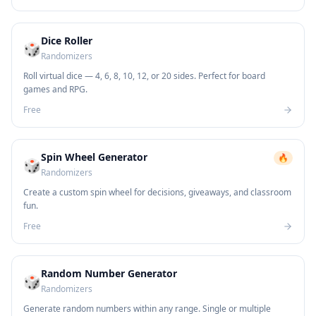
Dice Roller
🎲
Randomizers
Roll virtual dice — 4, 6, 8, 10, 12, or 20 sides. Perfect for board
games and RPG.
Free
Spin Wheel Generator
🔥
🎲
Randomizers
Create a custom spin wheel for decisions, giveaways, and classroom
fun.
Free
Random Number Generator
🎲
Randomizers
Generate random numbers within any range. Single or multiple