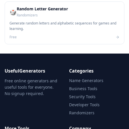
Random Letter Generator
🎲
Randomizers
Generate random letters and alphabetic sequences for games and
learning.
Free
UsefulGenerators
Categories
Name Generators
Free online generators and
useful tools for everyone.
Business Tools
No signup required.
Security Tools
Developer Tools
Randomizers
More Tools
Company