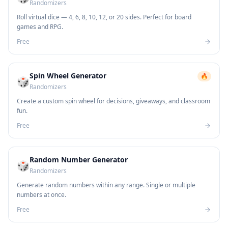
Randomizers
Roll virtual dice — 4, 6, 8, 10, 12, or 20 sides. Perfect for board
games and RPG.
Free
Spin Wheel Generator
🔥
🎲
Randomizers
Create a custom spin wheel for decisions, giveaways, and classroom
fun.
Free
Random Number Generator
🎲
Randomizers
Generate random numbers within any range. Single or multiple
numbers at once.
Free