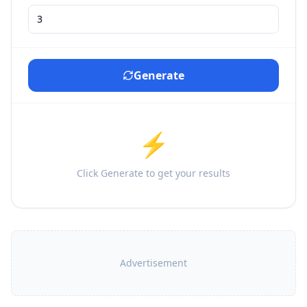
Generate
⚡
Click Generate to get your results
Advertisement