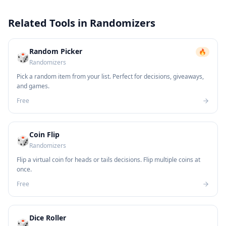
Related Tools in
Randomizers
Random Picker
🔥
🎲
Randomizers
Pick a random item from your list. Perfect for decisions, giveaways,
and games.
Free
Coin Flip
🎲
Randomizers
Flip a virtual coin for heads or tails decisions. Flip multiple coins at
once.
Free
Dice Roller
🎲