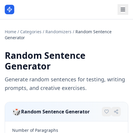
Home
/
Categories
/
Randomizers
/
Random Sentence
Generator
Random Sentence
Generator
Generate random sentences for testing, writing
prompts, and creative exercises.
🎲
Random Sentence Generator
Number of Paragraphs