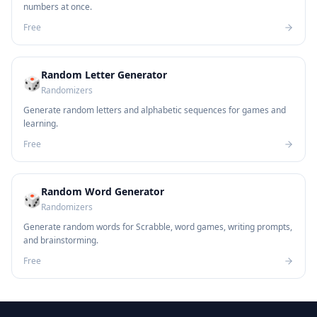
numbers at once.
Free
Random Letter Generator
🎲
Randomizers
Generate random letters and alphabetic sequences for games and
learning.
Free
Random Word Generator
🎲
Randomizers
Generate random words for Scrabble, word games, writing prompts,
and brainstorming.
Free