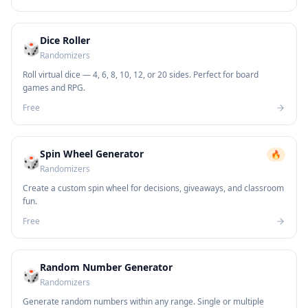
Dice Roller
🎲
Randomizers
Roll virtual dice — 4, 6, 8, 10, 12, or 20 sides. Perfect for board
games and RPG.
Free
Spin Wheel Generator
🔥
🎲
Randomizers
Create a custom spin wheel for decisions, giveaways, and classroom
fun.
Free
Random Number Generator
🎲
Randomizers
Generate random numbers within any range. Single or multiple