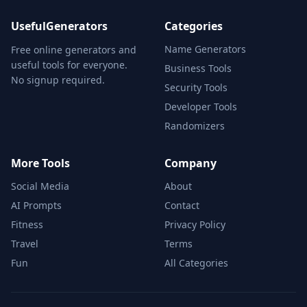
UsefulGenerators
Categories
Name Generators
Free online generators and
useful tools for everyone.
Business Tools
No signup required.
Security Tools
Developer Tools
Randomizers
More Tools
Company
Social Media
About
AI Prompts
Contact
Fitness
Privacy Policy
Travel
Terms
Fun
All Categories