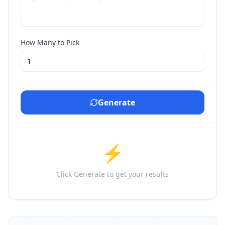
How Many to Pick
Generate
⚡
Click Generate to get your results