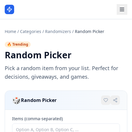
Home
/
Categories
/
Randomizers
/
Random Picker
🔥 Trending
Random Picker
Pick a random item from your list. Perfect for
decisions, giveaways, and games.
🎲
Random Picker
Items (comma-separated)