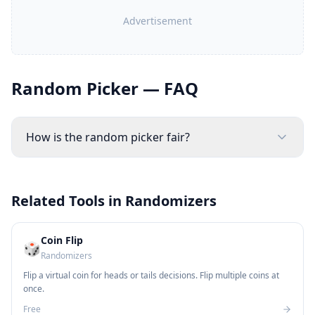
Advertisement
Random Picker — FAQ
How is the random picker fair?
Related Tools in
Randomizers
Coin Flip
🎲
Randomizers
Flip a virtual coin for heads or tails decisions. Flip multiple coins at
once.
Free