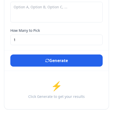
How Many to Pick
Generate
⚡
Click Generate to get your results