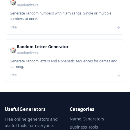
🎲
Randomizers
Generate random numbers within any range. Single or multiple
numbers at once.
Free
Random Letter Generator
🎲
Randomizers
Generate random letters and alphabetic sequences for games and
learning.
Free
UsefulGenerators
Categories
Name Generators
Free online generators and
useful tools for everyone.
Business Tools