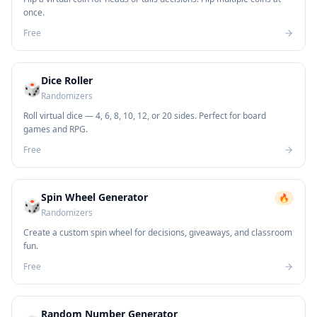
once.
Free
Dice Roller
🎲
Randomizers
Roll virtual dice — 4, 6, 8, 10, 12, or 20 sides. Perfect for board
games and RPG.
Free
Spin Wheel Generator
🔥
🎲
Randomizers
Create a custom spin wheel for decisions, giveaways, and classroom
fun.
Free
Random Number Generator