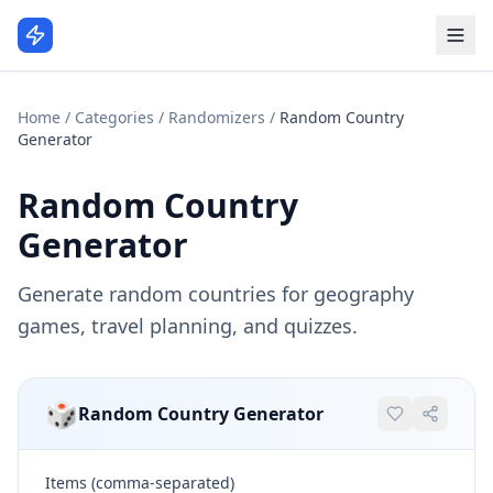
Home
/
Categories
/
Randomizers
/
Random Country
Generator
Random Country
Generator
Generate random countries for geography
games, travel planning, and quizzes.
🎲
Random Country Generator
Items (comma-separated)