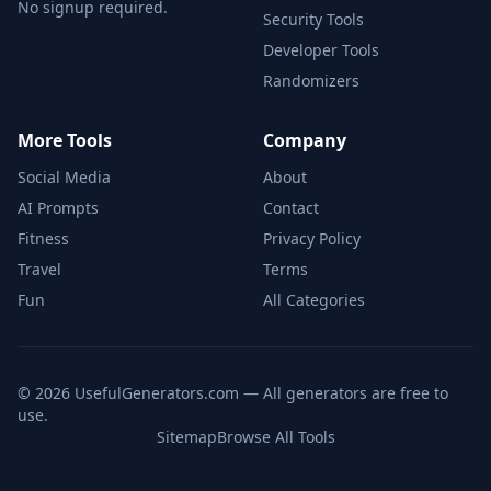
No signup required.
Security Tools
Developer Tools
Randomizers
More Tools
Company
Social Media
About
AI Prompts
Contact
Fitness
Privacy Policy
Travel
Terms
Fun
All Categories
©
2026
UsefulGenerators.com — All generators are free to
use.
Sitemap
Browse All Tools