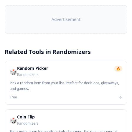
Advertisement
Related Tools in
Randomizers
Random Picker
🔥
🎲
Randomizers
Pick a random item from your list. Perfect for decisions, giveaways,
and games.
Free
Coin Flip
🎲
Randomizers
Flip a virtual coin for heads or tails decisions. Flip multiple coins at