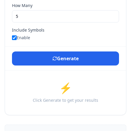
How Many
Include Symbols
Enable
Generate
⚡
Click Generate to get your results