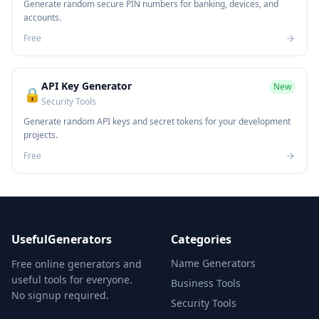
Generate random secure PIN numbers for banking, devices, and
accounts.
Free
API Key Generator
New
🔒
Security Tools
Generate random API keys and secret tokens for your development
projects.
Free
UsefulGenerators
Categories
Name Generators
Free online generators and
useful tools for everyone.
Business Tools
No signup required.
Security Tools