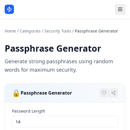
Home
/
Categories
/
Security Tools
/
Passphrase Generator
Passphrase Generator
Generate strong passphrases using random
words for maximum security.
🔒
Passphrase Generator
Password Length