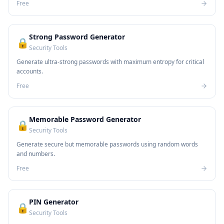
Free
Strong Password Generator
🔒
Security Tools
Generate ultra-strong passwords with maximum entropy for critical
accounts.
Free
Memorable Password Generator
🔒
Security Tools
Generate secure but memorable passwords using random words
and numbers.
Free
PIN Generator
🔒
Security Tools