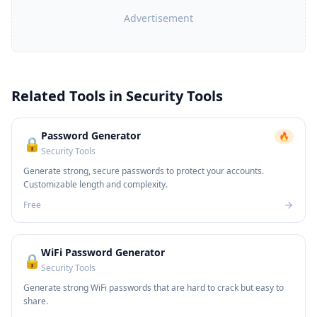
Advertisement
Related Tools in
Security Tools
Password Generator
🔥
🔒
Security Tools
Generate strong, secure passwords to protect your accounts.
Customizable length and complexity.
Free
WiFi Password Generator
🔒
Security Tools
Generate strong WiFi passwords that are hard to crack but easy to
share.