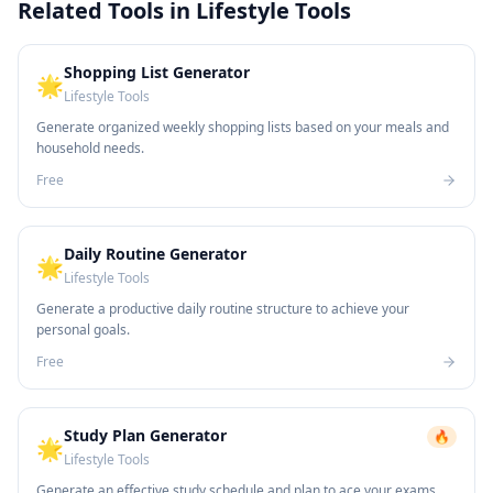
Related Tools in
Lifestyle Tools
Shopping List Generator
🌟
Lifestyle Tools
Generate organized weekly shopping lists based on your meals and
household needs.
Free
Daily Routine Generator
🌟
Lifestyle Tools
Generate a productive daily routine structure to achieve your
personal goals.
Free
Study Plan Generator
🔥
🌟
Lifestyle Tools
Generate an effective study schedule and plan to ace your exams.