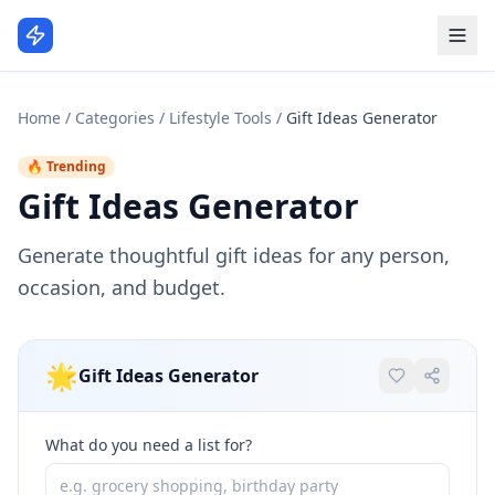
Home
/
Categories
/
Lifestyle Tools
/
Gift Ideas Generator
🔥 Trending
Gift Ideas Generator
Generate thoughtful gift ideas for any person,
occasion, and budget.
🌟
Gift Ideas Generator
What do you need a list for?