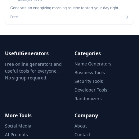
Generate an energizing morning routine to start your day right.
Free
UsefulGenerators
Categories
Name Generators
Free online generators and
useful tools for everyone.
Business Tools
No signup required.
Security Tools
Developer Tools
Randomizers
More Tools
Company
Social Media
About
AI Prompts
Contact