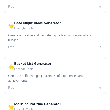
Free
Date Night Ideas Generator
🌟
Lifestyle Tools
Generate creative and fun date night ideas for couples at any
budget.
Free
Bucket List Generator
🌟
Lifestyle Tools
Generate a life-changing bucket list of experiences and
achievements.
Free
Morning Routine Generator
🌟
Lifestyle Tools