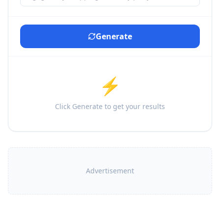
Generate
⚡
Click Generate to get your results
Advertisement