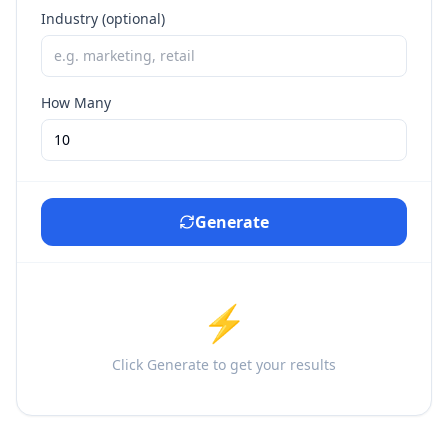
Industry (optional)
How Many
Generate
⚡
Click Generate to get your results