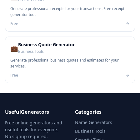
Generate professional receipts for your transactions. Free receipt
generator tool.
Free
Business Quote Generator
💼
Business Tools
Generate professional business quotes and estimates for your
services.
Free
UsefulGenerators
Categories
Name Generators
Free online generators and
useful tools for everyone.
Business Tools
No signup required.
Security Tools