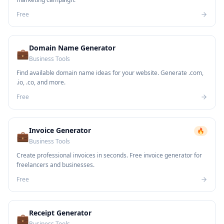
Free
Domain Name Generator
💼
Business Tools
Find available domain name ideas for your website. Generate .com,
.io, .co, and more.
Free
Invoice Generator
🔥
💼
Business Tools
Create professional invoices in seconds. Free invoice generator for
freelancers and businesses.
Free
Receipt Generator
💼
Business Tools