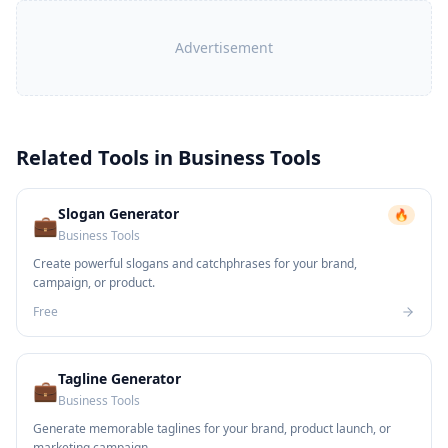
Advertisement
Related Tools in
Business Tools
Slogan Generator
🔥
💼
Business Tools
Create powerful slogans and catchphrases for your brand,
campaign, or product.
Free
Tagline Generator
💼
Business Tools
Generate memorable taglines for your brand, product launch, or
marketing campaign.