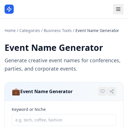
Home
/
Categories
/
Business Tools
/
Event Name Generator
Event Name Generator
Generate creative event names for conferences,
parties, and corporate events.
💼
Event Name Generator
Keyword or Niche