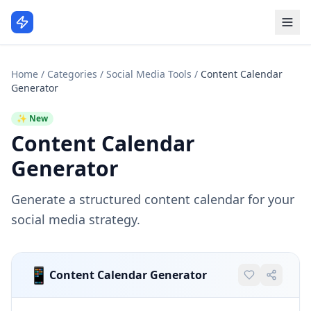
Home
/
Categories
/
Social Media Tools
/
Content Calendar
Generator
✨ New
Content Calendar
Generator
Generate a structured content calendar for your
social media strategy.
📱
Content Calendar Generator