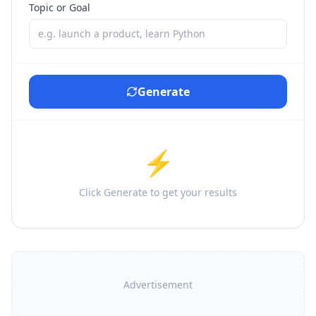
Topic or Goal
Generate
⚡
Click Generate to get your results
Advertisement