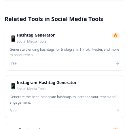
Related Tools in
Social Media Tools
Hashtag Generator
🔥
📱
Social Media Tools
Generate trending hashtags for Instagram, TikTok, Twitter, and more
to boost reach.
Free
Instagram Hashtag Generator
📱
Social Media Tools
Generate the best Instagram hashtags to increase your reach and
engagement.
Free