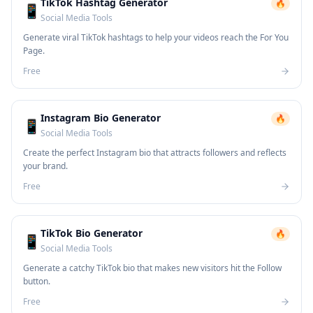
TikTok Hashtag Generator
🔥
📱
Social Media Tools
Generate viral TikTok hashtags to help your videos reach the For You
Page.
Free
Instagram Bio Generator
🔥
📱
Social Media Tools
Create the perfect Instagram bio that attracts followers and reflects
your brand.
Free
TikTok Bio Generator
🔥
📱
Social Media Tools
Generate a catchy TikTok bio that makes new visitors hit the Follow
button.
Free