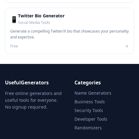
Twitter Bio Generator
📱
Social Media Tools
Generate a compelling Twitter/X bio that showcases your personality
and expertise.
Free
UsefulGenerators
Categories
Name Generators
Free online generators and
useful tools for everyone.
Business Tools
No signup required.
Security Tools
Developer Tools
Randomizers