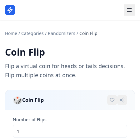
Home
/
Categories
/
Randomizers
/
Coin Flip
Coin Flip
Flip a virtual coin for heads or tails decisions.
Flip multiple coins at once.
🎲
Coin Flip
Number of Flips