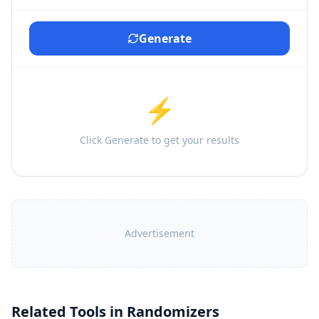
Generate
⚡
Click Generate to get your results
Advertisement
Related Tools in
Randomizers