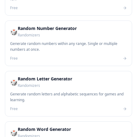
Free
Random Number Generator
🎲
Randomizers
Generate random numbers within any range. Single or multiple
numbers at once.
Free
Random Letter Generator
🎲
Randomizers
Generate random letters and alphabetic sequences for games and
learning.
Free
Random Word Generator
🎲
Randomizers