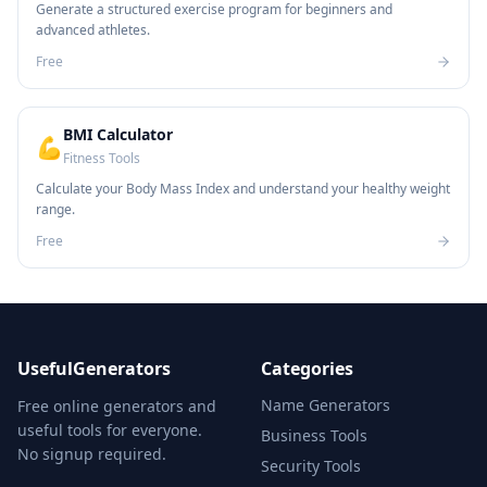
Generate a structured exercise program for beginners and
advanced athletes.
Free
BMI Calculator
💪
Fitness Tools
Calculate your Body Mass Index and understand your healthy weight
range.
Free
UsefulGenerators
Categories
Name Generators
Free online generators and
useful tools for everyone.
Business Tools
No signup required.
Security Tools