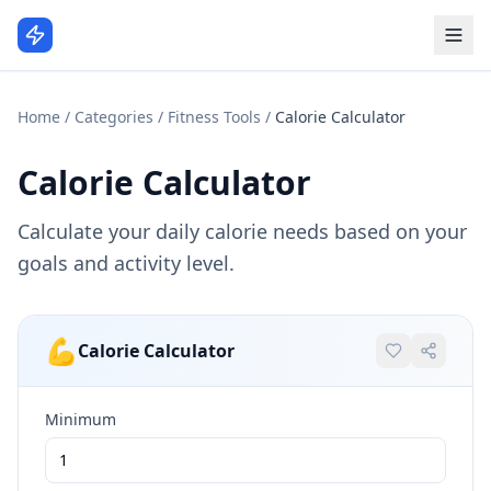
Home
/
Categories
/
Fitness Tools
/
Calorie Calculator
Calorie Calculator
Calculate your daily calorie needs based on your
goals and activity level.
💪
Calorie Calculator
Minimum