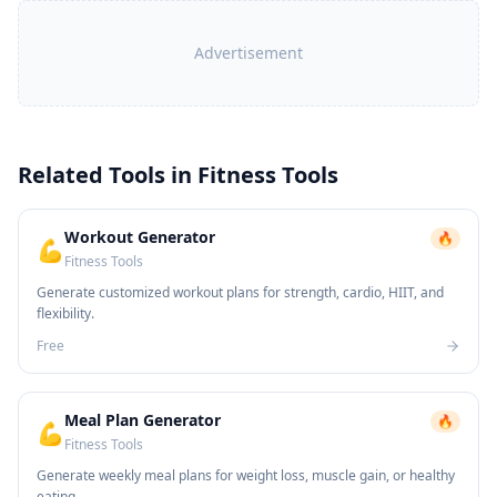
Advertisement
Related Tools in
Fitness Tools
Workout Generator
🔥
💪
Fitness Tools
Generate customized workout plans for strength, cardio, HIIT, and
flexibility.
Free
Meal Plan Generator
🔥
💪
Fitness Tools
Generate weekly meal plans for weight loss, muscle gain, or healthy
eating.