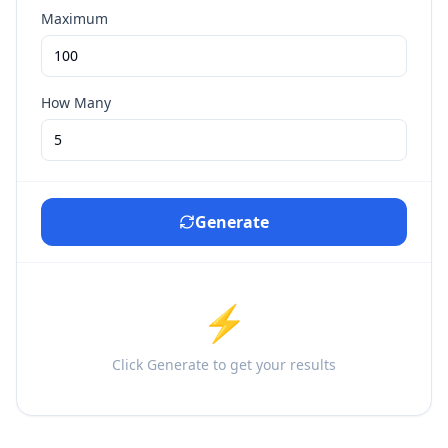
Maximum
How Many
Generate
⚡
Click Generate to get your results