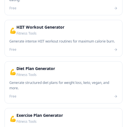
Free
HIIT Workout Generator
💪
Fitness Tools
Generate intense HIIT workout routines for maximum calorie burn.
Free
Diet Plan Generator
💪
Fitness Tools
Generate structured diet plans for weight loss, keto, vegan, and
more.
Free
Exercise Plan Generator
💪
Fitness Tools