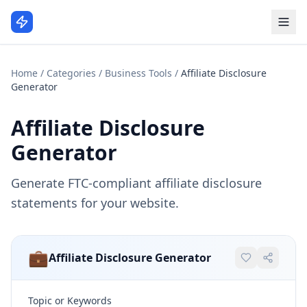
Home
/
Categories
/
Business Tools
/
Affiliate Disclosure
Generator
Affiliate Disclosure
Generator
Generate FTC-compliant affiliate disclosure
statements for your website.
💼
Affiliate Disclosure Generator
Topic or Keywords