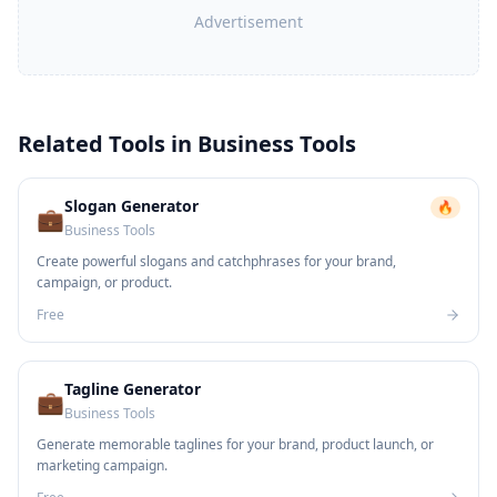
Advertisement
Related Tools in
Business Tools
Slogan Generator
🔥
💼
Business Tools
Create powerful slogans and catchphrases for your brand,
campaign, or product.
Free
Tagline Generator
💼
Business Tools
Generate memorable taglines for your brand, product launch, or
marketing campaign.