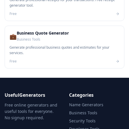
generator tool.
Free
Business Quote Generator
💼
Business Tools
Generate professional business quotes and estimates for your
services.
Free
UsefulGenerators
Categories
Name Generators
Free online generators and
useful tools for everyone.
Business Tools
No signup required.
Security Tools
Developer Tools