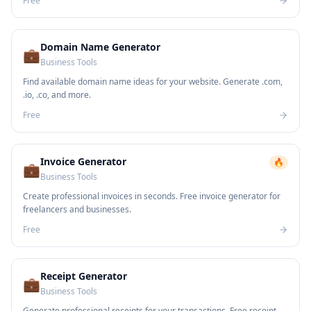
Free
Domain Name Generator
💼
Business Tools
Find available domain name ideas for your website. Generate .com,
.io, .co, and more.
Free
Invoice Generator
🔥
💼
Business Tools
Create professional invoices in seconds. Free invoice generator for
freelancers and businesses.
Free
Receipt Generator
💼
Business Tools
Generate professional receipts for your transactions. Free receipt