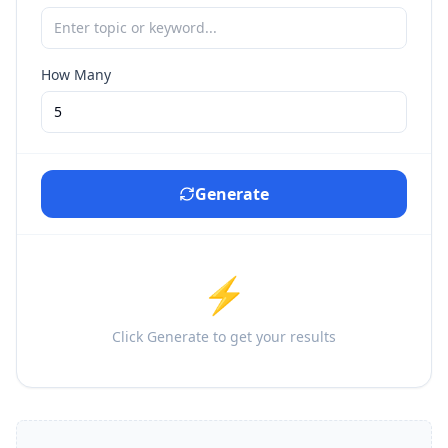
How Many
Generate
⚡
Click Generate to get your results